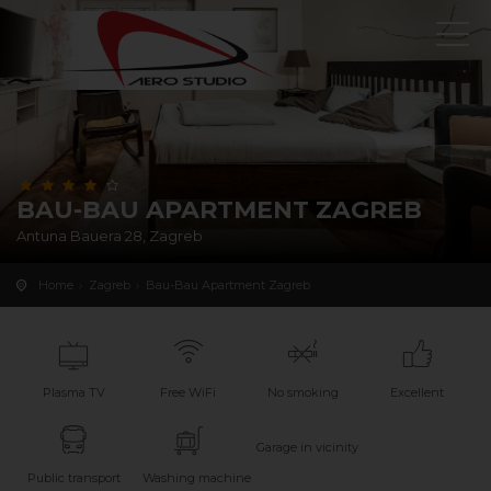
BAU-BAU APARTMENT ZAGREB
Antuna Bauera 28, Zagreb
Home
Zagreb
Bau-Bau Apartment Zagreb
Plasma TV
Free WiFi
No smoking
Excellent
Garage in vicinity
Public transport
Washing machine