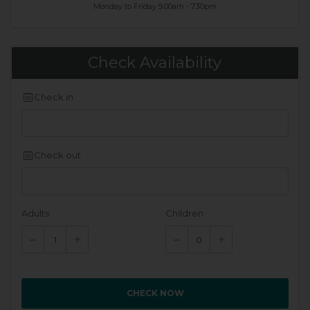
Monday to Friday 9.00am - 7.30pm
Check Availability
Check in
Check out
Adults
Children
CHECK NOW