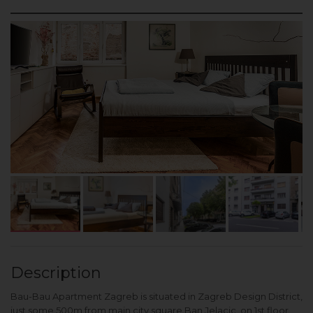
Description
Bau-Bau Apartment Zagreb is situated in Zagreb Design District,
just some 500m from main city square Ban Jelacic, on 1st floor