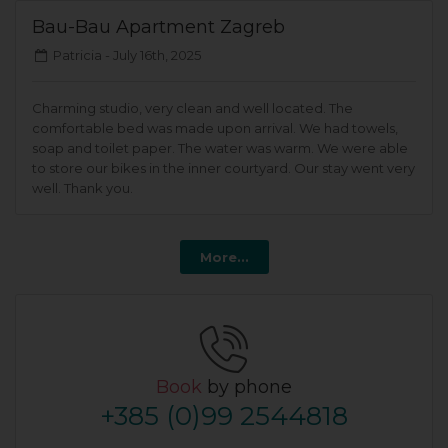
Bau-Bau Apartment Zagreb
Patricia -
July 16th, 2025
Charming studio, very clean and well located. The
comfortable bed was made upon arrival. We had towels,
soap and toilet paper. The water was warm. We were able
to store our bikes in the inner courtyard. Our stay went very
well. Thank you.
More...
Book
by phone
+385 (0)99 2544818