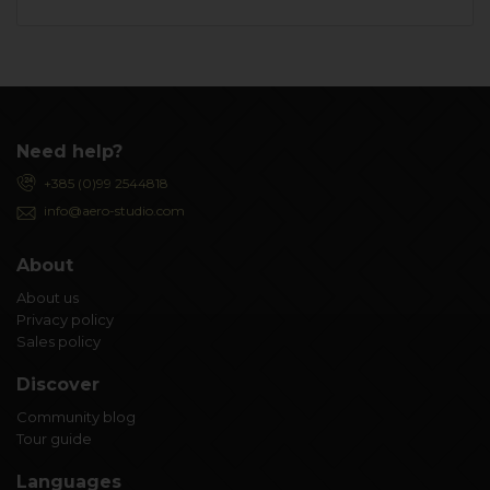
Need help?
+385 (0)99 2544818
info@aero-studio.com
About
About us
Privacy policy
Sales policy
Discover
Community blog
Tour guide
Languages