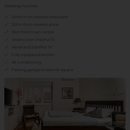
Washing machine
200m from nearest restaurant
200m from nearest store
0km from town center
Widescreen Plasma TV
Aerial and Satellite TV
Fully equipped kitchen
Air conditioning
Parking garage Kvaternik square