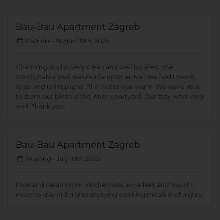
Bau-Bau Apartment Zagreb
Patricia -
August 19th, 2025
Charming studio, very clean and well located. The
comfortable bed was made upon arrival. We had towels,
soap and toilet paper. The water was warm. We were able
to store our bikes in the inner courtyard. Our stay went very
well. Thank you.
Bau-Bau Apartment Zagreb
Buyong -
July 16th, 2025
Nice and clean room. Kitchen was excellent and has all i
need to stay in 3 nights enjoying cooking meals in of nights.