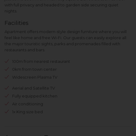
with full privacy and headed to garden side securing quiet
nights.
Facilities
Apartment offers modern-style design furniture where you will
feel like home and free Wi-Fi. Our guests can easily explore all
the major touristic sights, parks and promenades filled with
restaurants and bars.
100m from nearest restaurant
0km from town center
Widescreen Plasma TV
Aerial and Satellite TV
Fully equipped kitchen
Air conditioning
1x King size bed