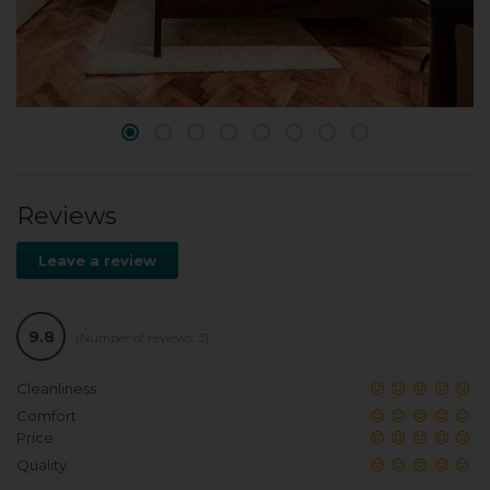
Reviews
Leave a review
9.8
(Number of reviews: 3)
Cleanliness
Comfort
Price
Quality