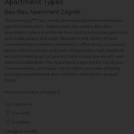
Apartment Types
Bau-Bau Apartment Zagreb
This charming **** star, newly renovated apartment is situated
just 500 meters form Zagreb main city square. Bau-Bau
apartment is placed on the 1st floor and faced on backyard side
to provide peace and quiet. Situated in the centre of town
surrounded by museums, restaurants, coffee shops, boutiques,
and in a vicinity of historical parks. Equipped by high standards,
accommodating up to 2 guests that provides guests with well-
deserved relaxation. The Apartment is opened for any of your
hedonist wishes, and easily can transform your idea of being
privately separated but also could be clean family vacation
home.
Minimum number of nights: 2
Plasma TV
Free WiFi
Excellent
Garage in vicinity