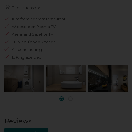
Public transport
10m from nearest restaurant
Widescreen Plasma TV
Aerial and Satellite TV
Fully equipped kitchen
Air conditioning
1x King size bed
Reviews