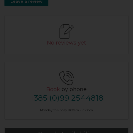
Leave a review
No reviews yet
Book
by phone
+385 (0)99 2544818
Monday to Friday 9.00am - 7.30pm