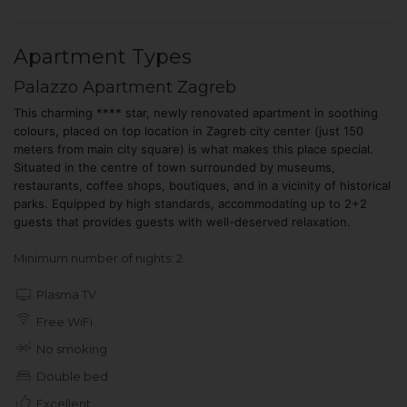
Apartment Types
Palazzo Apartment Zagreb
This charming **** star, newly renovated apartment in soothing
colours, placed on top location in Zagreb city center (just 150
meters from main city square) is what makes this place special.
Situated in the centre of town surrounded by museums,
restaurants, coffee shops, boutiques, and in a vicinity of historical
parks. Equipped by high standards, accommodating up to 2+2
guests that provides guests with well-deserved relaxation.
Minimum number of nights: 2
Plasma TV
Free WiFi
No smoking
Double bed
Excellent