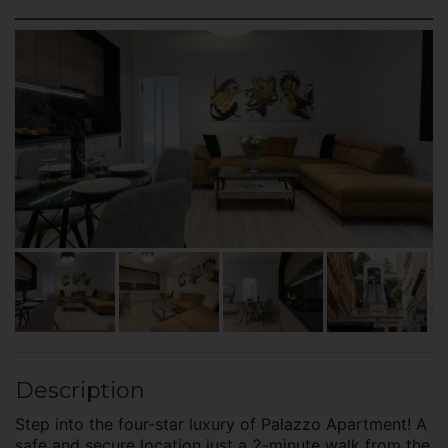
Description
Step into the four-star luxury of Palazzo Apartment! A
safe and secure location just a 2-minute walk from the