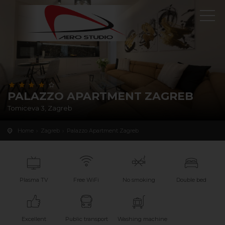
PALAZZO APARTMENT ZAGREB
Tomiceva 3, Zagreb
Home
Zagreb
Palazzo Apartment Zagreb
Plasma TV
Free WiFi
No smoking
Double bed
Excellent
Public transport
Washing machine