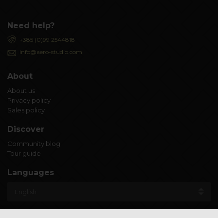
Need help?
+385 (0)99 2544818
info@aero-studio.com
About
About us
Privacy policy
Sales policy
Discover
Community blog
Tour guide
Languages