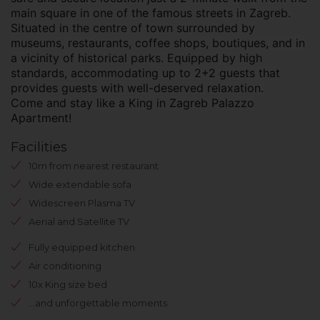
main square in one of the famous streets in Zagreb.
Situated in the centre of town surrounded by
museums, restaurants, coffee shops, boutiques, and in
a vicinity of historical parks. Equipped by high
standards, accommodating up to 2+2 guests that
provides guests with well-deserved relaxation.
Come and stay like a King in Zagreb Palazzo
Apartment!
Facilities
10m from nearest restaurant
Wide extendable sofa
Widescreen Plasma TV
Aerial and Satellite TV
Fully equipped kitchen
Air conditioning
10x King size bed
...and unforgettable moments