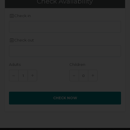
Check Availability
Check in
Check out
Adults
Children
CHECK NOW