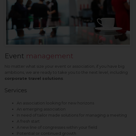
Event
management
No matter what size your event or association, if you have big
ambitions, we are ready to take you to the next level, including
corporate travel solutions
.
Services
An association looking for new horizons
An emerging association
In need of tailor made solutions for managing a meeting
A fresh start
A new line of congresses within your field
Potential or continued growth