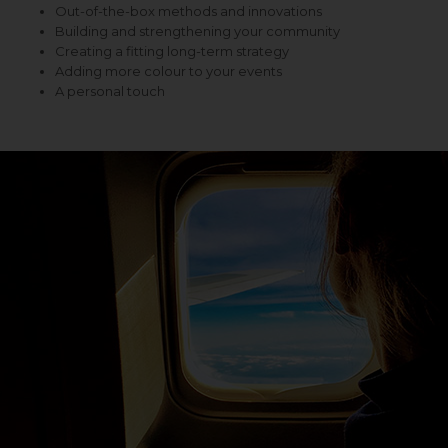
Out-of-the-box methods and innovations
Building and strengthening your community
Creating a fitting long-term strategy
Adding more colour to your events
A personal touch