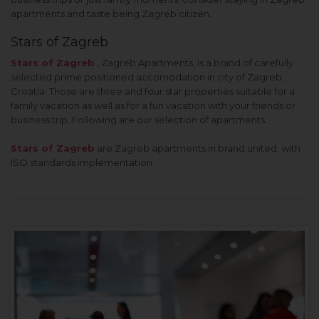
apartments and taste being Zagreb citizen.
Stars of Zagreb
Stars of Zagreb
, Zagreb Apartments, is a brand of carefully
selected prime positioned accomodation in city of Zagreb,
Croatia. Those are three and four star properties suitable for a
family vacation as well as for a fun vacation with your friends or
business trip. Following are our selection of apartments.
Stars of Zagreb
are Zagreb apartments in brand united, with
ISO standards implementation.