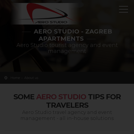
AERO STUDIO - ZAGREB
APARTMENTS
Aero Studio tourist agency and event
management
Home
About us
SOME
AERO STUDIO
TIPS FOR
TRAVELERS
Aero Studio travel agency and event
management - all in-house solutions