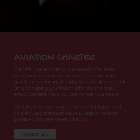
AVIATION CHARTER
We offer our services to businesses of all sizes
whether they are large or small. As a corporate
travel agency for small businesses, we dedicate our
time to helping you find an efficient and cost-
effect business travel solution to suit your needs.
We take the time to get a solid understanding of
your industry and business, resulting in the best
possible corporate travel solutions.
Contact us...