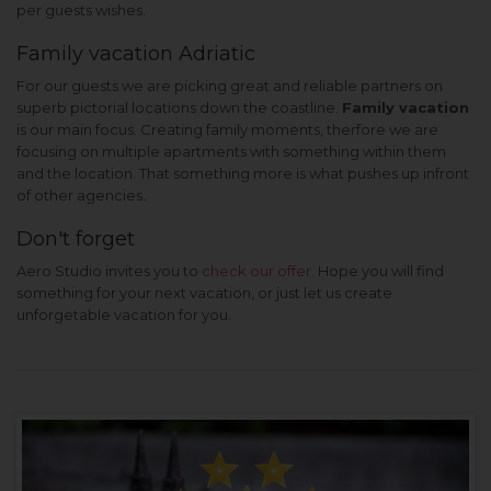
per guests wishes.
Family vacation Adriatic
For our guests we are picking great and reliable partners on
superb pictorial locations down the coastline.
Family vacation
is our main focus. Creating family moments, therfore we are
focusing on multiple apartments with something within them
and the location. That something more is what pushes up infront
of other agencies.
Don't forget
Aero Studio invites you to
check our offer
. Hope you will find
something for your next vacation, or just let us create
unforgetable vacation for you.