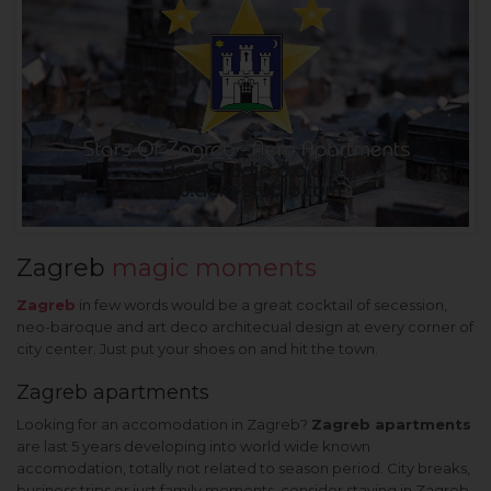
Zagreb
magic moments
Zagreb
in few words would be a great cocktail of secession,
neo-baroque and art deco architecual design at every corner of
city center. Just put your shoes on and hit the town.
Zagreb apartments
Looking for an accomodation in Zagreb?
Zagreb apartments
are last 5 years developing into world wide known
accomodation, totally not related to season period. City breaks,
business trips or just family moments, consider staying in Zagreb