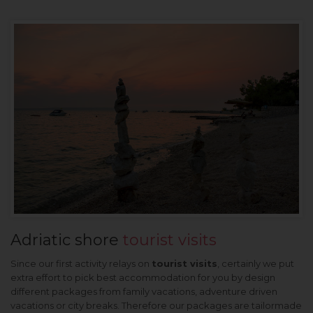
Adriatic shore
tourist visits
Since our first activity relays on
tourist visits
, certainly we put
extra effort to pick best accommodation for you by design
different packages from family vacations, adventure driven
vacations or city breaks. Therefore our packages are tailormade