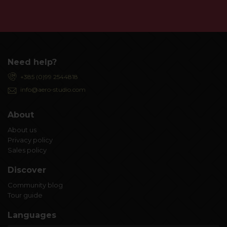
Need help?
+385 (0)99 2544818
info@aero-studio.com
About
About us
Privacy policy
Sales policy
Discover
Community blog
Tour guide
Languages